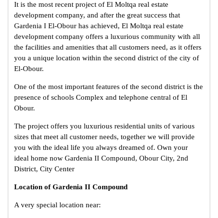
It is the most recent project of El Moltqa real estate
development company, and after the great success that
Gardenia I El-Obour has achieved, El Moltqa real estate
development company offers a luxurious community with all
the facilities and amenities that all customers need, as it offers
you a unique location within the second district of the city of
El-Obour.
One of the most important features of the second district is the
presence of schools Complex and telephone central of El
Obour.
The project offers you luxurious residential units of various
sizes that meet all customer needs, together we will provide
you with the ideal life you always dreamed of. Own your
ideal home now Gardenia II Compound, Obour City, 2nd
District, City Center
Location of Gardenia II Compound
A very special location near: