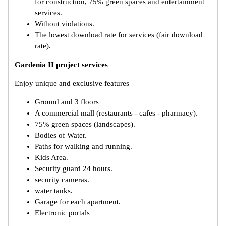
for construction, 75% green spaces and entertainment
services.
Without violations.
The lowest download rate for services (fair download
rate).
Gardenia II project services
Enjoy unique and exclusive features
Ground and 3 floors
A commercial mall (restaurants - cafes - pharmacy).
75% green spaces (landscapes).
Bodies of Water.
Paths for walking and running.
Kids Area.
Security guard 24 hours.
security cameras.
water tanks.
Garage for each apartment.
Electronic portals