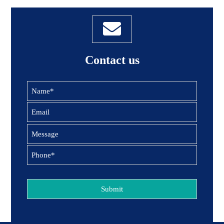
Contact us