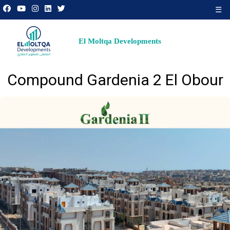
☰
El Moltqa Developments
Compound Gardenia 2 El Obour