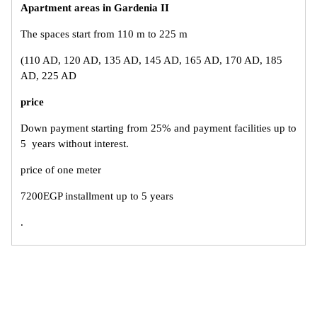
Apartment areas in Gardenia II
The spaces start from 110 m to 225 m
(110 AD, 120 AD, 135 AD, 145 AD, 165 AD, 170 AD, 185
AD, 225 AD
price
Down payment starting from 25% and payment facilities up to
5 years without interest.
price of one meter
7200EGP installment up to 5 years
.