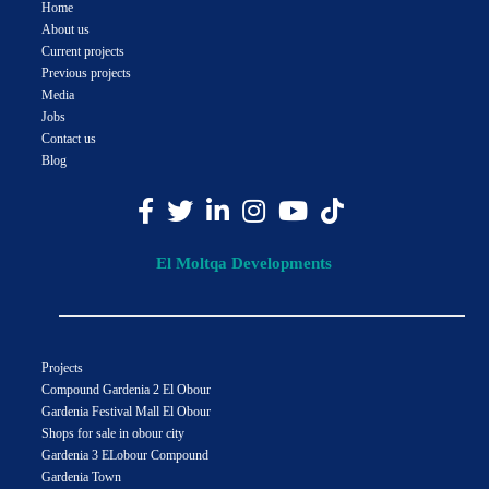
Home
About us
Current projects
Previous projects
Media
Jobs
Contact us
Blog
El Moltqa Developments
Projects
Compound Gardenia 2 El Obour
Gardenia Festival Mall El Obour
Shops for sale in obour city
Gardenia 3 ELobour Compound
Gardenia Town