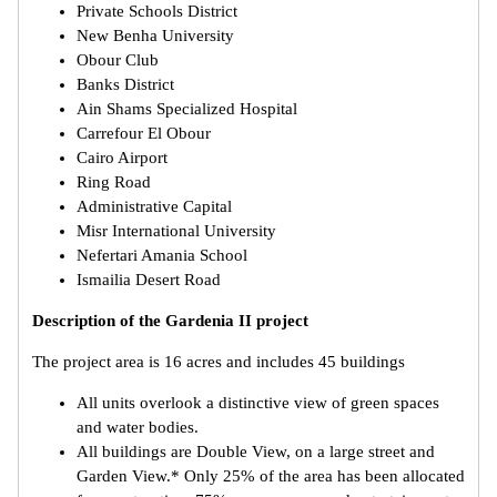
Private Schools District
New Benha University
Obour Club
Banks District
Ain Shams Specialized Hospital
Carrefour El Obour
Cairo Airport
Ring Road
Administrative Capital
Misr International University
Nefertari Amania School
Ismailia Desert Road
Description of the Gardenia II project
The project area is 16 acres and includes 45 buildings
All units overlook a distinctive view of green spaces
and water bodies.
All buildings are Double View, on a large street and
Garden View.* Only 25% of the area has been allocated