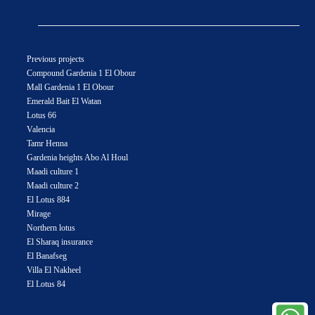
Previous projects
Compound Gardenia 1 El Obour
Mall Gardenia 1 El Obour
Emerald Bait El Watan
Lotus 66
Valencia
Tamr Henna
Gardenia heights Abo Al Houl
Maadi culture 1
Maadi culture 2
El Lotus 884
Mirage
Northern lotus
El Sharaq insurance
El Banafseg
Villa El Nakheel
El Lotus 84