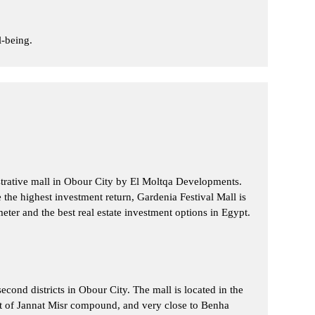
l-being.
istrative mall in Obour City by El Moltqa Developments.
e the highest investment return, Gardenia Festival Mall is
eter and the best real estate investment options in Egypt.
cond districts in Obour City. The mall is located in the
t of Jannat Misr compound, and very close to Benha