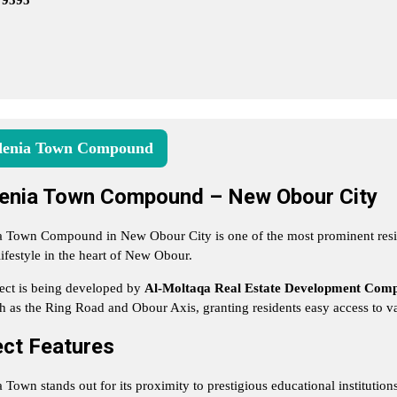
79595
enia Town Compound
enia Town Compound – New Obour City
 Town Compound in New Obour City is one of the most prominent reside
lifestyle in the heart of New Obour.
ect is being developed by
Al-Moltaqa Real Estate Development Com
h as the Ring Road and Obour Axis, granting residents easy access to var
ect Features
 Town stands out for its proximity to prestigious educational institution