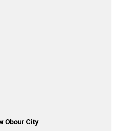
w Obour City