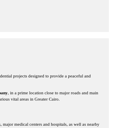
ntial projects designed to provide a peaceful and
pany
, in a prime location close to major roads and main
ious vital areas in Greater Cairo.
s, major medical centers and hospitals, as well as nearby