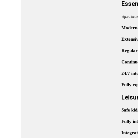
Essen
Spaciou
Modern-
Extensi
Regular
Continuo
24/7 int
Fully eq
Leisu
Safe kid
Fully in
Integra