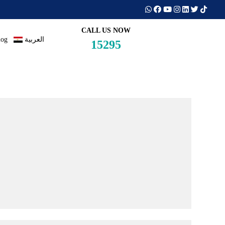
CALL US NOW
log
العربية
15295