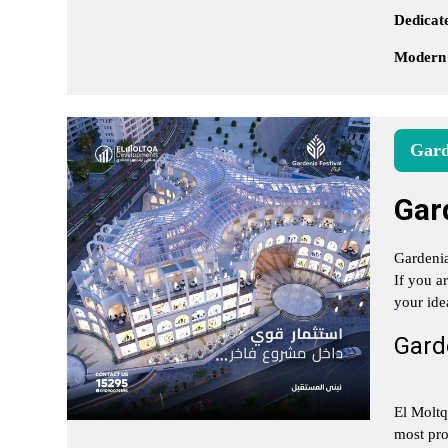
Dedicate
Modern
Gard
Gar
Gardenia
If you a
your ide
Garde
El Moltq
most pro