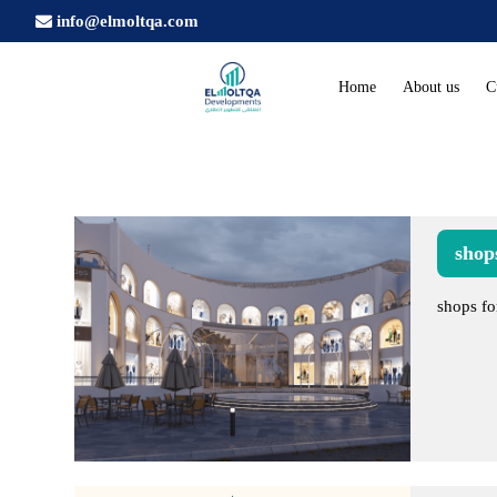
info@elmoltqa.com
Home
About us
C
shops
shops fo