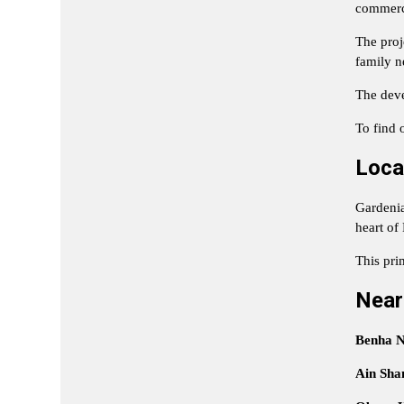
commerci
The proj
family n
The deve
To find o
Loca
Gardenia 
heart of
This pri
Near
Benha N
Ain Sha