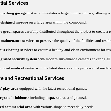
tial Services
s
parking garage
that accommodates a large number of cars, offering a
designed mosque
on a large area within the compound.
ve green spaces
carefully distributed throughout the project to create a 
 maintenance services
to preserve the quality of the facilities and reside
us cleaning services
to ensure a healthy and clean environment for res
egrated security system
with modern surveillance cameras covering all 
uipped medical center
with the latest devices and a professional medic
re and Recreational Services
s’ play area
equipped with the latest recreational games.
tegrated clubhouse
including a
spa, sauna, and jacuzzi
.
ted commercial area
with various shops to meet daily needs.