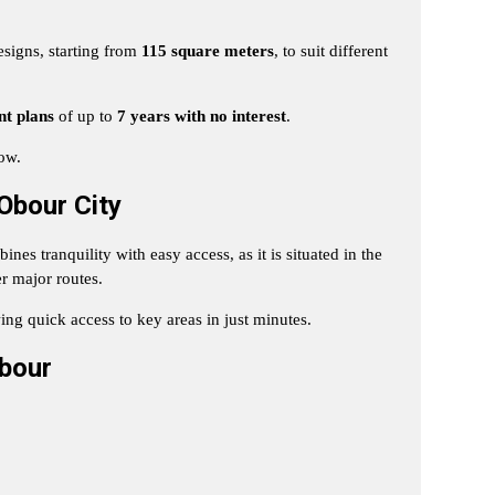
esigns, starting from
115 square meters
, to suit different
nt plans
of up to
7 years with no interest
.
low.
Obour City
nes tranquility with easy access, as it is situated in the
r major routes.
ing quick access to key areas in just minutes.
bour