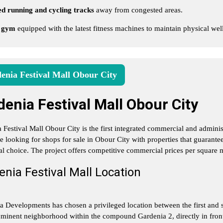
d running and cycling tracks
away from congested areas.
 gym
equipped with the latest fitness machines to maintain physical wel
enia Festival Mall Obour City
denia Festival Mall Obour City
 Festival Mall Obour City is the first integrated commercial and admin
re looking for shops for sale in Obour City with properties that guarante
al choice. The project offers competitive commercial prices per square m
nia Festival Mall Location
a Developments has chosen a privileged location between the first and se
minent neighborhood within the compound Gardenia 2, directly in fron