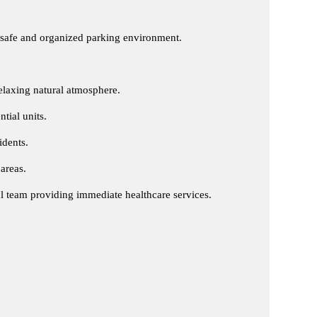
 safe and organized parking environment.
relaxing natural atmosphere.
ntial units.
idents.
areas.
al team providing immediate healthcare services.