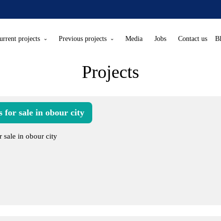
urrent projects
Previous projects
Media
Jobs
Contact us
B
Projects
 for sale in obour city
r sale in obour city