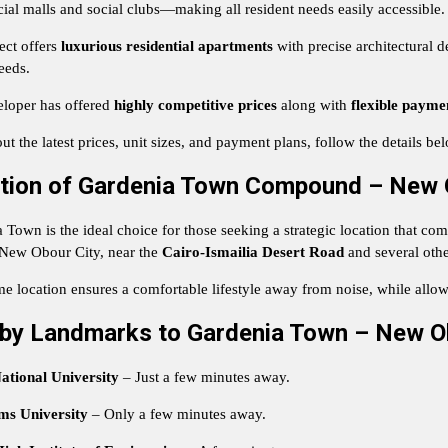
al malls and social clubs—making all resident needs easily accessible.
ect offers
luxurious residential apartments
with precise architectural d
eeds.
loper has offered
highly competitive prices
along with
flexible payme
ut the latest prices, unit sizes, and payment plans, follow the details be
tion of Gardenia Town Compound – New 
Town is the ideal choice for those seeking a strategic location that combi
 New Obour City, near the
Cairo-Ismailia Desert Road
and several othe
me location ensures a comfortable lifestyle away from noise, while allow
by Landmarks to Gardenia Town – New O
ational University
– Just a few minutes away.
ms University
– Only a few minutes away.