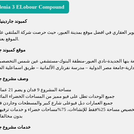
enia 3 ELobour Compound
مبوند جاردينيا 3 العبور
اردينيا 3 هو أحدث مشروعات شركة الملتقي للتطوير العقاري في افضل موقع بمدينة
الموقع بعناية فائقة.
بوند جاردينيا 3
يز جدآ بالقرب من(منطقة المدارس الخاصة-جامعة بنها الجديدة-نادي 
طار القاهرة-الطريق الدائري-العاصمة الإدارية-جامعة مصر الدولية – مدرس
روع جاردينيا 3
مساحة المشروع 9 فدان و يضم 21 عمارة
يع الوحدات تطل على فيو مميز من المساحات الخضراء المائية
يع العمارات دبل فيوعلى شارع كبير والمسطحات وجاردن فيو
تم تخصيص مساحة 25%فقط للإنشاءات، 75%مساحات خضراء و 
دون مخالفات
مشروع جاردينيا 3