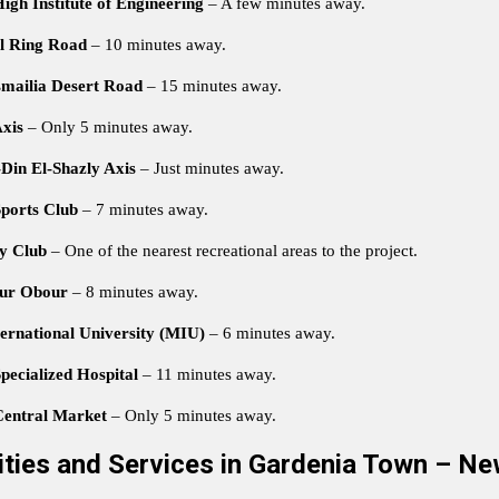
gh Institute of Engineering
– A few minutes away.
l Ring Road
– 10 minutes away.
smailia Desert Road
– 15 minutes away.
xis
– Only 5 minutes away.
Din El-Shazly Axis
– Just minutes away.
ports Club
– 7 minutes away.
ty Club
– One of the nearest recreational areas to the project.
ur Obour
– 8 minutes away.
ernational University (MIU)
– 6 minutes away.
pecialized Hospital
– 11 minutes away.
entral Market
– Only 5 minutes away.
lities and Services in Gardenia Town – Ne