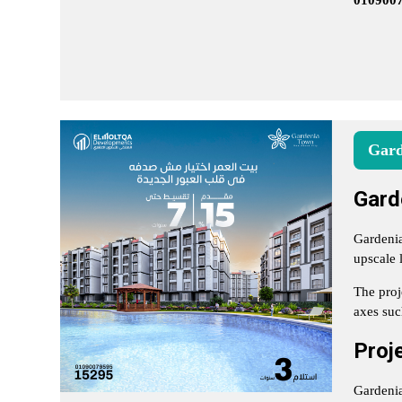
010900
Gard
Gard
Gardenia
upscale 
The proj
axes suc
Proj
Gardenia