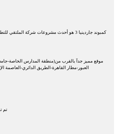
 العبور، حيث حرصت شركة الملتقي علي اختيار
العبور-منطقة البنوك-مستشفي عين شمس التخصصي-كارفور
ة نفرتارى الألمانية – طريق اسماعلية الصحراوى)
خدمات ترفيهية