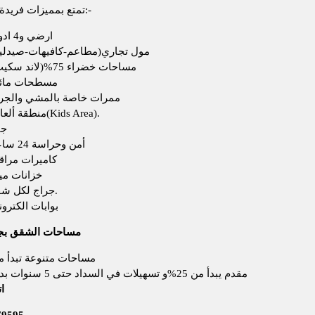
تمتع بمميزات فريدة وحصرية:-
ارضي و4 ادوار
ول تجاري(مطاعم-كافيهات-صيدلية)
مساحات خضراء 75%(لاند سكيب)
سطحات مائية
مرات خاصة بالمشي والجري
منطقة ألعاب(Kids Area).
يم
أمن وحراسة 24 ساعة
ميرات مراقبة
انات مياة
جراج لكل شقة.
ابات الكترونية
 الشقق بجاردينيا 3
حات متنوعة تبدأ من 160 م
مقدم يبدأ من 25%و تسهيلات في السداد حتى 5 سنوات بدون فوائد
ن