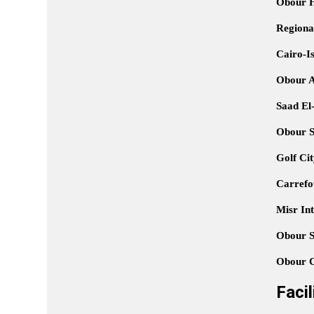
Obour Hi
Regiona
Cairo-I
Obour A
Saad El-
Obour S
Golf Ci
Carrefo
Misr Int
Obour S
Obour C
Faci